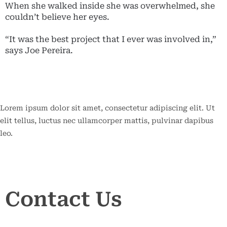
When she walked inside she was overwhelmed, she
couldn’t believe her eyes.
“It was the best project that I ever was involved in,”
says Joe Pereira.
Lorem ipsum dolor sit amet, consectetur adipiscing elit. Ut
elit tellus, luctus nec ullamcorper mattis, pulvinar dapibus
leo.
Contact
Contact Us
Us