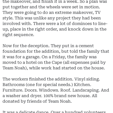
the makeover, and finish it in a week. So a plan was
put together and the wheels were set in motion.
They were going to do an extreme makeover, TV
style. This was unlike any project they had been
involved with. There were a lot of dominoes to line-
up, place in the right order, and knock down in the
right sequence.
Now for the deception. They put in a cement
foundation for the addition, but told the family that
it was for a garage. On a Friday, the family was
moved to a hotel on the Cape (all expenses paid by
Team Noah), while work had started on the house.
The workers finished the addition. Vinyl siding.
Bathrooms (one for special needs.) Kitchen.
Furniture. Doors. Windows. Roof. Landscaping. And
a washer and dryer. 100% brand new house. All
donated by friends of Team Noah.
It was a delicate dance. Over a hundred volunteers.