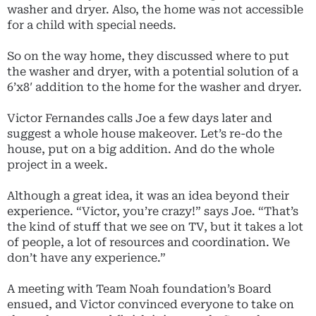
washer and dryer. Also, the home was not accessible
for a child with special needs.
So on the way home, they discussed where to put
the washer and dryer, with a potential solution of a
6’x8′ addition to the home for the washer and dryer.
Victor Fernandes calls Joe a few days later and
suggest a whole house makeover. Let’s re-do the
house, put on a big addition. And do the whole
project in a week.
Although a great idea, it was an idea beyond their
experience. “Victor, you’re crazy!” says Joe. “That’s
the kind of stuff that we see on TV, but it takes a lot
of people, a lot of resources and coordination. We
don’t have any experience.”
A meeting with Team Noah foundation’s Board
ensued, and Victor convinced everyone to take on