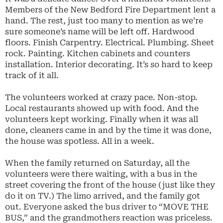
Members of the New Bedford Fire Department lent a
hand. The rest, just too many to mention as we’re
sure someone’s name will be left off. Hardwood
floors. Finish Carpentry. Electrical. Plumbing. Sheet
rock. Painting. Kitchen cabinets and counters
installation. Interior decorating. It’s so hard to keep
track of it all.
The volunteers worked at crazy pace. Non-stop.
Local restaurants showed up with food. And the
volunteers kept working. Finally when it was all
done, cleaners came in and by the time it was done,
the house was spotless. All in a week.
When the family returned on Saturday, all the
volunteers were there waiting, with a bus in the
street covering the front of the house (just like they
do it on TV.) The limo arrived, and the family got
out. Everyone asked the bus driver to “MOVE THE
BUS,” and the grandmothers reaction was priceless.