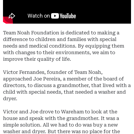
Team Noah Foundation is dedicated to making a
difference to children and families with special
needs and medical conditions. By equipping them
with changes to their environments, we aim to
improve their quality of life.
Victor Fernandes, founder of Team Noah,
approached Joe Pereira, a member of the board of
directors, to discuss a grandmother, that lived with a
child with special needs, that needed a washer and
dryer.
Victor and Joe drove to Wareham to look at the
house and speak with the grandmother. It was a
simple solution. All we had to do was buy a new
washer and dryer. But there was no place for the