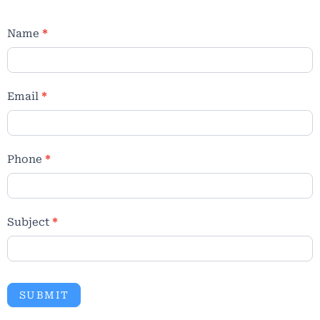
Name
*
Email
*
Phone
*
Subject
*
SUBMIT