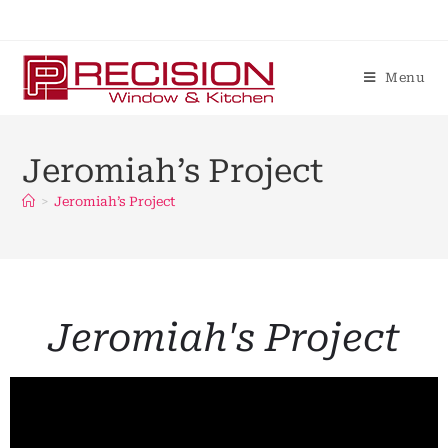
Menu
Jeromiah’s Project
>
Jeromiah’s Project
Jeromiah's Project