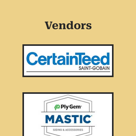
Vendors