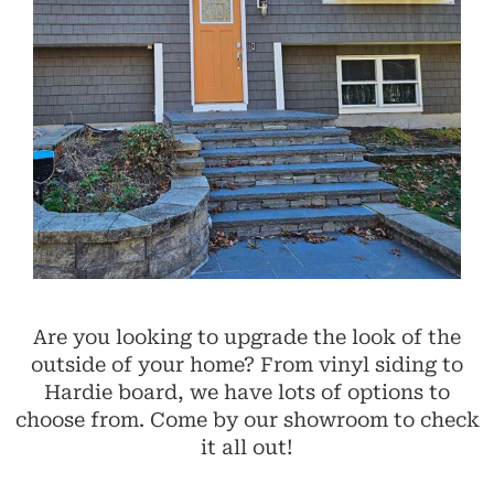
Are you looking to upgrade the look of the
outside of your home? From vinyl siding to
Hardie board, we have lots of options to
choose from. Come by our showroom to check
it all out!