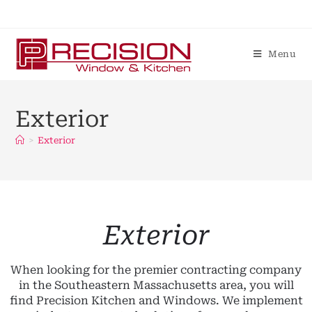
Menu
Exterior
>
Exterior
Exterior
When looking for the premier contracting company
in the Southeastern Massachusetts area, you will
find Precision Kitchen and Windows. We implement