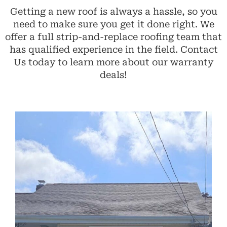
Getting a new roof is always a hassle, so you
need to make sure you get it done right. We
offer a full strip-and-replace roofing team that
has qualified experience in the field. Contact
Us today to learn more about our warranty
deals!