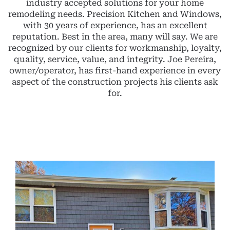
industry accepted solutions for your home
remodeling needs. Precision Kitchen and Windows,
with 30 years of experience, has an excellent
reputation. Best in the area, many will say. We are
recognized by our clients for workmanship, loyalty,
quality, service, value, and integrity. Joe Pereira,
owner/operator, has first-hand experience in every
aspect of the construction projects his clients ask
for.