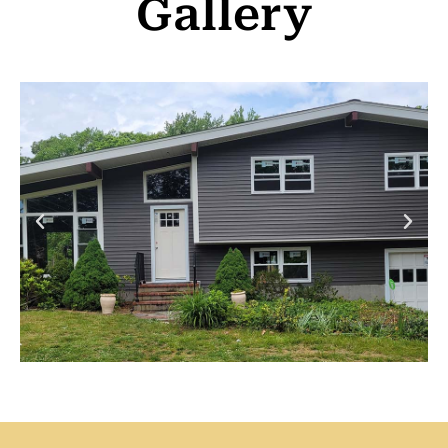
Gallery