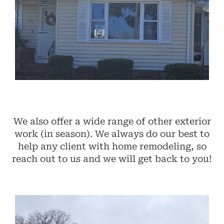
We also offer a wide range of other exterior
work (in season). We always do our best to
help any client with home remodeling, so
reach out to us and we will get back to you!